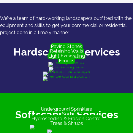
We’re a team of hard-working landscapers outfitted with the
equipment and skills to get your commercial or residential
project done in a timely manner.
Paving Stones
Hardscaping Services
Retaining Walls
Light Excavating
Fences
Underground Sprinklers
Softscaping Services
Sod
Hydroseeding & Erosion Control
Trees & Shrubs