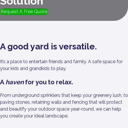
Solution
Request A Free Quote
A good yard is versatile.
It’s a place to entertain friends and family. A safe space for
your kids and grandkids to play.
A
haven
for you to relax.
From underground sprinklers that keep your greenery lush, to
paving stones, retaining walls and fencing that will protect
and beautify your outdoor space year-round, we can help
you create your ideal landscape.