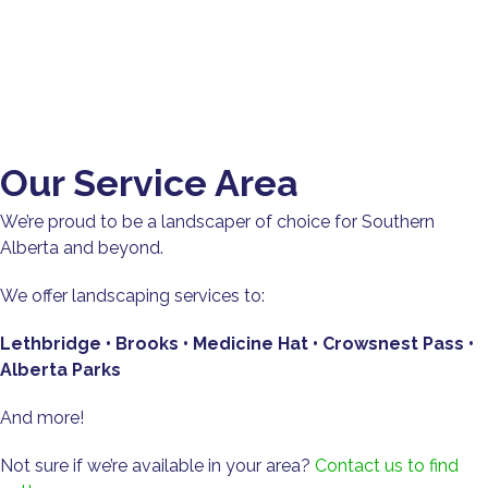
Our Service Area
We’re proud to be a landscaper of choice for Southern
Alberta and beyond.
We offer landscaping services to:
Lethbridge • Brooks • Medicine Hat • Crowsnest Pass •
Alberta Parks
And more!
Not sure if we’re available in your area?
Contact us to find