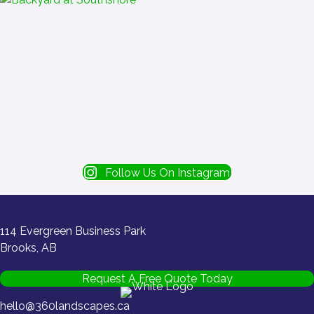
Follow Us On Instagram
114 Evergreen Business Park
Brooks, AB
Request A Free Quote Today
hello@360landscapes.ca