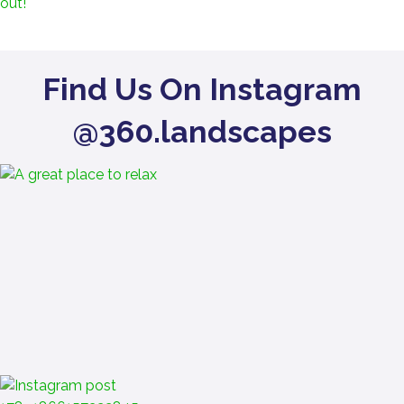
out!
Find Us On Instagram
@360.landscapes