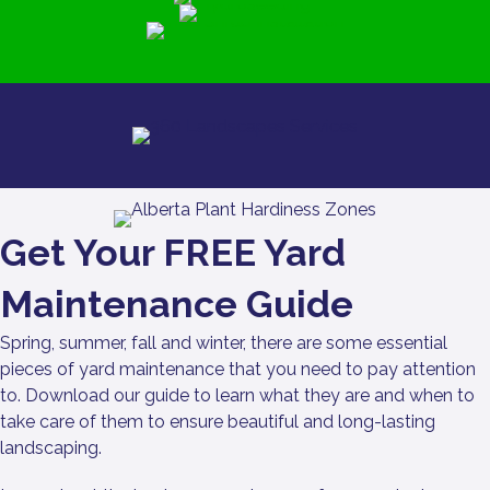
Get Your FREE Yard
Maintenance Guide
Spring, summer, fall and winter, there are some essential
pieces of yard maintenance that you need to pay attention
to. Download our guide to learn what they are and when to
take care of them to ensure beautiful and long-lasting
landscaping.