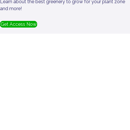
Learn about the best greenery to grow for your plant zone
and more!
Get Access Now