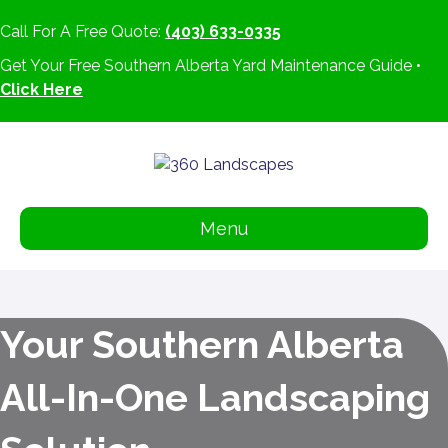
Call For A Free Quote:
(403) 633-0335
Get Your Free Southern Alberta Yard Maintenance Guide •
Click Here
Menu
Your Southern Alberta
All-In-One Landscaping